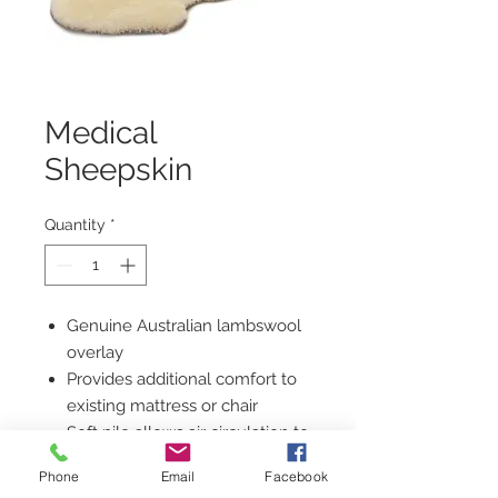
Medical
Sheepskin
Quantity
*
Genuine Australian lambswool
overlay
Provides additional comfort to
existing mattress or chair
Soft pile allows air circulation to
keep skin dry
Phone
Email
Facebook
Natural fibre reduces the risk of