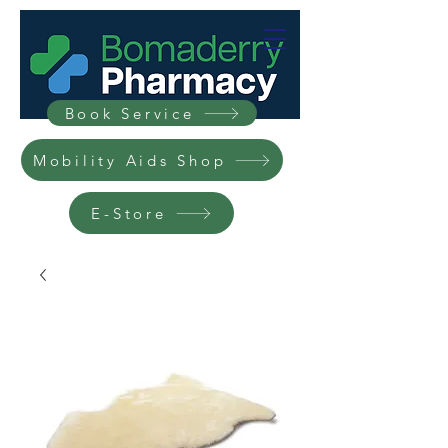
Book Service
Mobility Aids Shop
E-Store