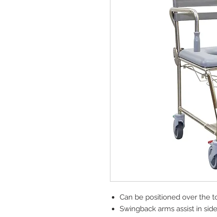
Can be positioned over the toi
Swingback arms assist in side