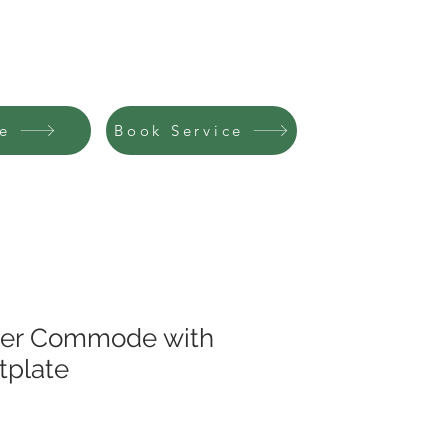
R MEALS
CATALOGUE
CONTACT
e
Book Service
er Commode with
tplate