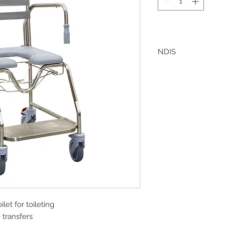
NDIS
Bomaderry Pharmacy 
offering direct invoic
this, please ensure t
included in the quot
Bomaderry Pharmac
let for toileting
 transfers