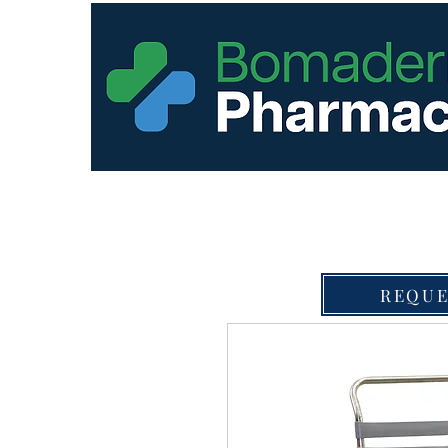
REQUE