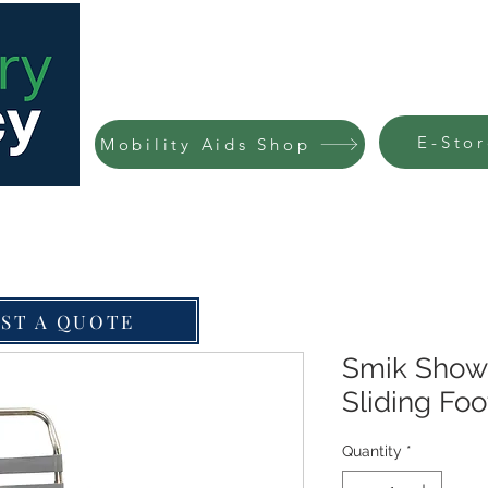
HOME
ABOUT
SERVICES
FARM DOO
E-Stor
Mobility Aids Shop
ST A QUOTE
Smik Show
Sliding Foo
Quantity
*